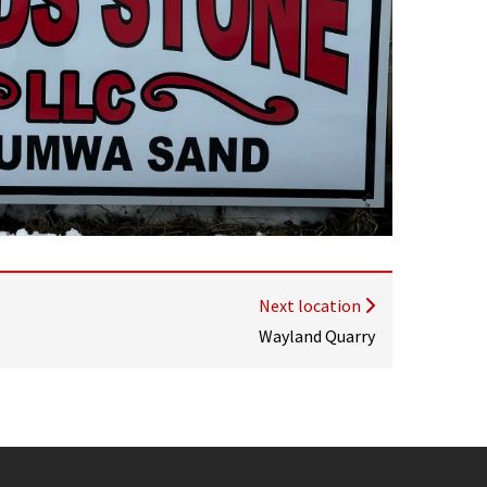
Next location
Wayland Quarry