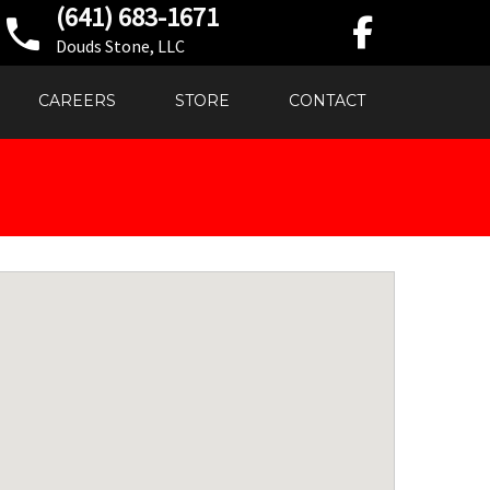
(641) 683-1671
Douds Stone, LLC
CAREERS
STORE
CONTACT