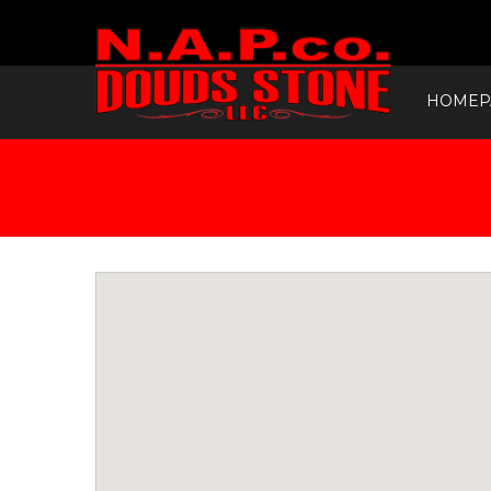
HOMEP