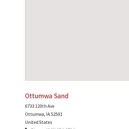
Ottumwa Sand
6733 120th Ave
Ottumwa
,
IA
52501
United States