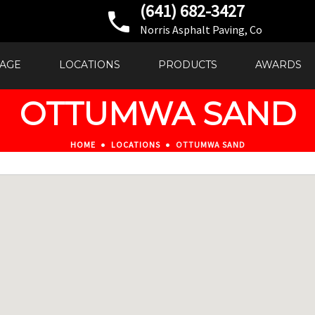
(641) 682-3427
Norris Asphalt Paving, Co
AGE
LOCATIONS
PRODUCTS
AWARDS
OTTUMWA SAND
HOME
LOCATIONS
OTTUMWA SAND