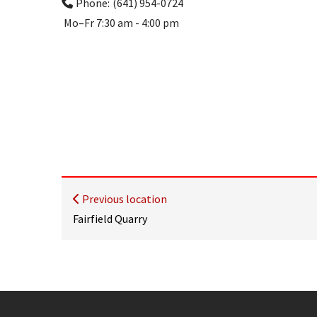
Phone:
(641) 954-0724
Mo–Fr
7:30 am - 4:00 pm
Previous location
Fairfield Quarry