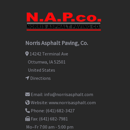
Norris Asphalt Paving, Co.
14242 Terminal Ave
Ottumwa
,
IA
52501
United States
Directions
Email:
info@norrisasphalt.com
Website:
www.norrisasphalt.com
Phone:
(641) 682-3427
Fax:
(641) 682-7981
Mo–Fr
7:00 am - 5:00 pm