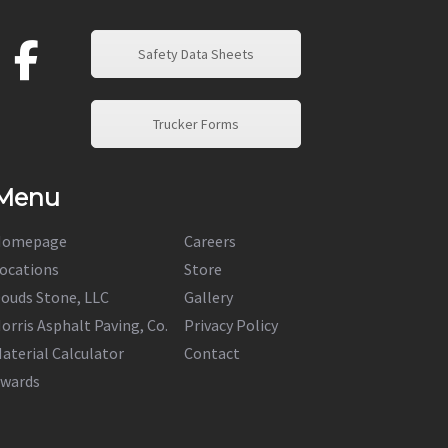
Safety Data Sheets
Trucker Forms
Menu
Homepage
Careers
ocations
Store
ouds Stone, LLC
Gallery
orris Asphalt Paving, Co.
Privacy Policy
aterial Calculator
Contact
wards