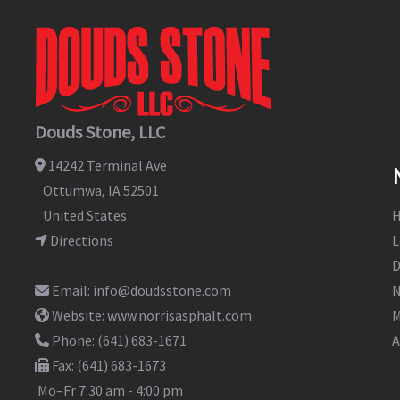
Douds Stone, LLC
14242 Terminal Ave
Ottumwa
,
IA
52501
United States
Directions
L
D
Email:
info@doudsstone.com
N
Website:
www.norrisasphalt.com
M
Phone:
(641) 683-1671
A
Fax:
(641) 683-1673
Mo–Fr
7:30 am - 4:00 pm